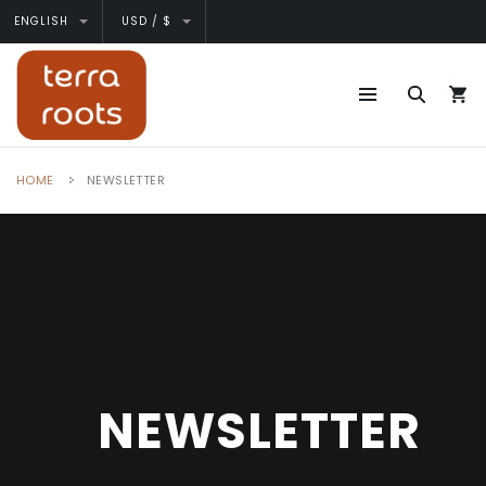
ENGLISH
USD / $
HOME
NEWSLETTER
NEWSLETTER