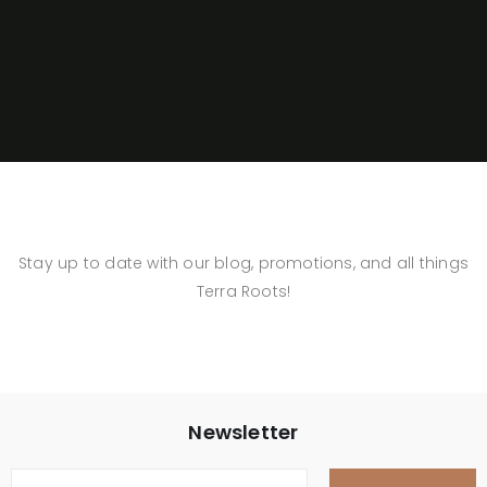
Stay up to date with our blog, promotions, and all things
Terra Roots!
Newsletter