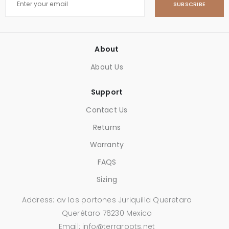
SUBSCRIBE
About
About Us
Support
Contact Us
Returns
Warranty
FAQS
Sizing
Address: av los portones Juriquilla Queretaro
Querétaro 76230 Mexico
Email: info@terraroots.net