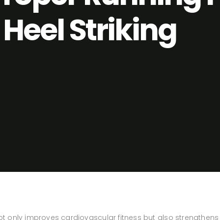
Heel Striking
not only improves cardiovascular fitness but also strengthens