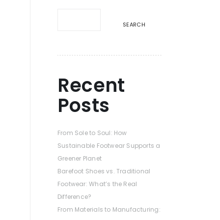
e
SEARCH
Recent
Posts
From Sole to Soul: How
Sustainable Footwear Supports a
Greener Planet
Barefoot Shoes vs. Traditional
Footwear: What’s the Real
Difference?
From Materials to Manufacturing: