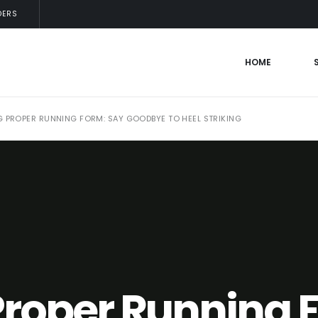
DERS
HOME
 PROPER RUNNING FORM: SAY GOODBYE TO HEEL STRIKING
Proper Running 