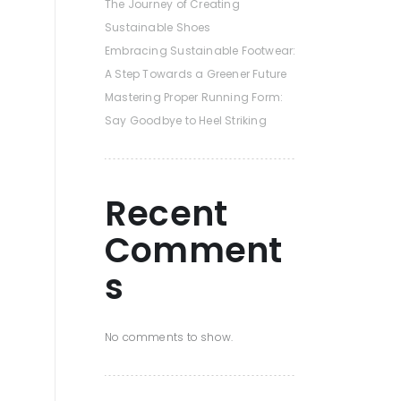
The Journey of Creating
Sustainable Shoes
Embracing Sustainable Footwear:
A Step Towards a Greener Future
Mastering Proper Running Form:
Say Goodbye to Heel Striking
Recent
Comment
s
No comments to show.