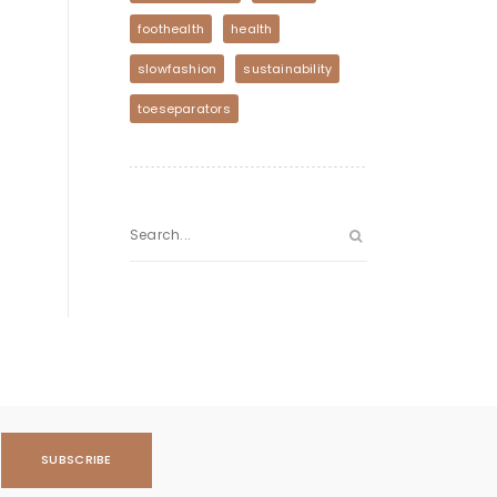
foothealth
health
slowfashion
sustainability
toeseparators
SUBSCRIBE