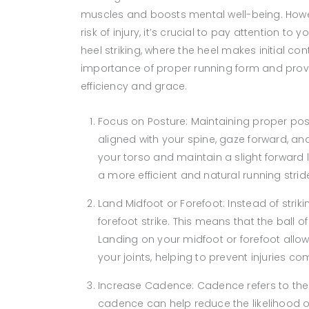
muscles and boosts mental well-being. Howe
risk of injury, it’s crucial to pay attention
heel striking, where the heel makes initial con
importance of proper running form and provid
efficiency and grace.
Focus on Posture: Maintaining proper pos
aligned with your spine, gaze forward, a
your torso and maintain a slight forward 
a more efficient and natural running strid
Land Midfoot or Forefoot: Instead of strik
forefoot strike. This means that the ball o
Landing on your midfoot or forefoot allo
your joints, helping to prevent injuries c
Increase Cadence: Cadence refers to the
cadence can help reduce the likelihood of