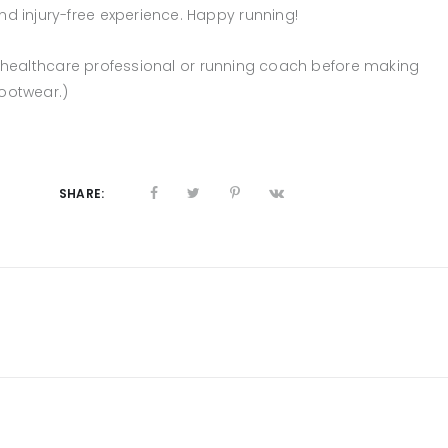
 injury-free experience. Happy running!
 a healthcare professional or running coach before making
footwear.)
SHARE: