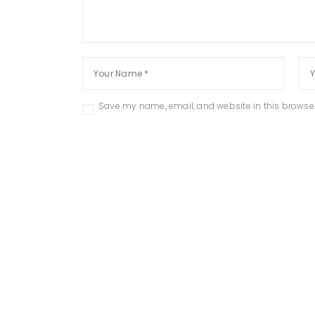
Save my name, email, and website in this browser