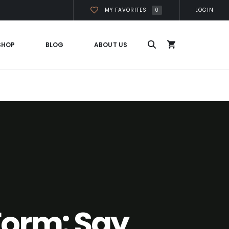
0
MY FAVORITES
LOGIN
SHOP
BLOG
ABOUT US
Form: Say