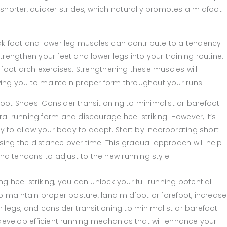
horter, quicker strides, which naturally promotes a midfoot
ak foot and lower leg muscles can contribute to a tendency
strengthen your feet and lower legs into your training routine.
d foot arch exercises. Strengthening these muscles will
owing you to maintain proper form throughout your runs.
foot Shoes: Consider transitioning to minimalist or barefoot
l running form and discourage heel striking. However, it’s
y to allow your body to adapt. Start by incorporating short
asing the distance over time. This gradual approach will help
nd tendons to adjust to the new running style.
 heel striking, you can unlock your full running potential
o maintain proper posture, land midfoot or forefoot, increase
 legs, and consider transitioning to minimalist or barefoot
 develop efficient running mechanics that will enhance your