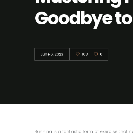
Goodbye to 
June 6, 2023
108
0
Running is a fantastic form of exercise that 