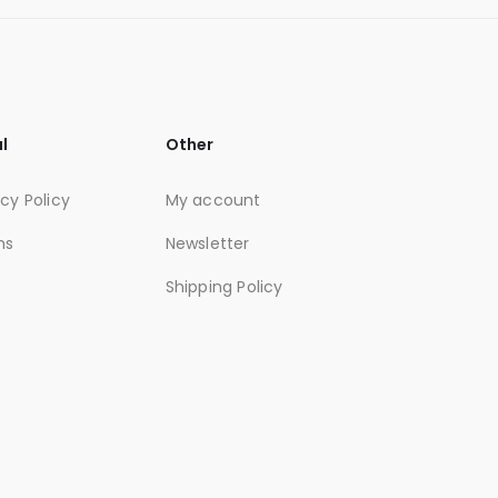
l
Other
acy Policy
My account
ms
Newsletter
Shipping Policy