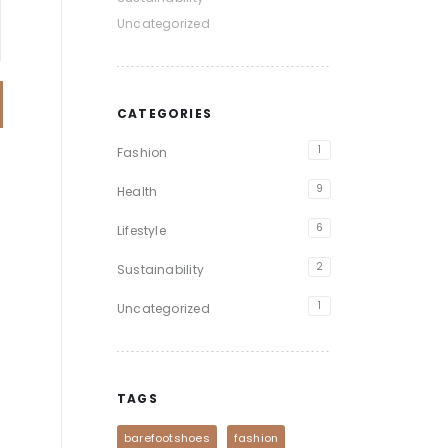
Uncategorized
CATEGORIES
1
Fashion
9
Health
6
Lifestyle
2
Sustainability
1
Uncategorized
TAGS
barefootshoes
fashion