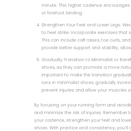
minute. This higher cadence encourages s
or forefoot landing.
Strengthen Your Feet and Lower Legs: We
to heel strike. Incorporate exercises that 
This can include calf raises, toe curls, an
provide better support and stability, all
Gradually Transition to Minimalist or Bare
shoes, as they can promote a more natura
important to make the transition graduall
runs in minimalist shoes, gradually incre
prevent injuries and allow your muscles a
By focusing on your running form and avoiding
and minimize the risk of injuries. Remember t
your cadence, strengthen your feet and lower
shoes. With practice and consistency, you’ll