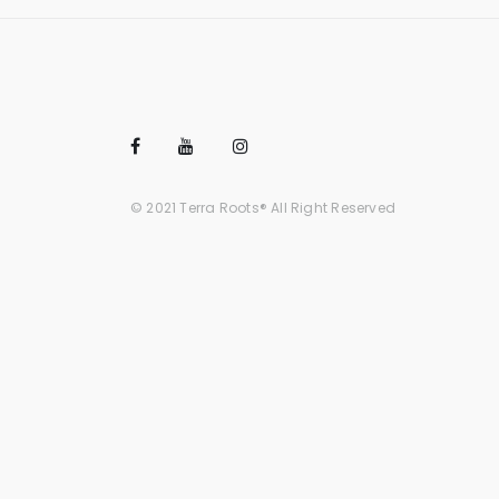
© 2021 Terra Roots® All Right Reserved