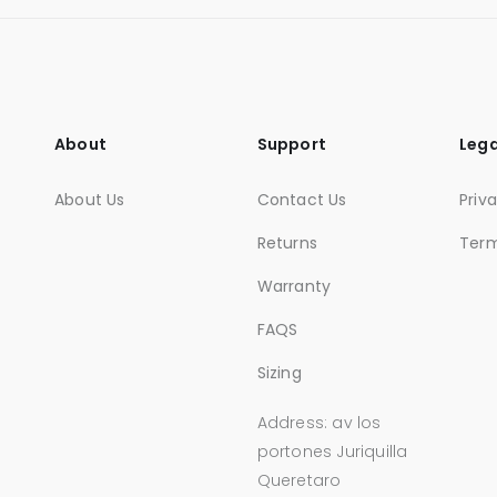
About
Support
Lega
About Us
Contact Us
Priv
Returns
Ter
Warranty
FAQS
Sizing
Address: av los
portones Juriquilla
Queretaro