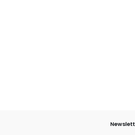
Newslett