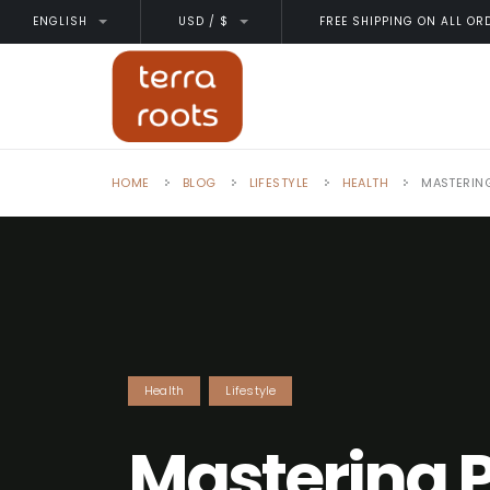
ENGLISH
USD / $
FREE SHIPPING ON ALL OR
HOME
BLOG
LIFESTYLE
HEALTH
MASTERING
Health
Lifestyle
Mastering 