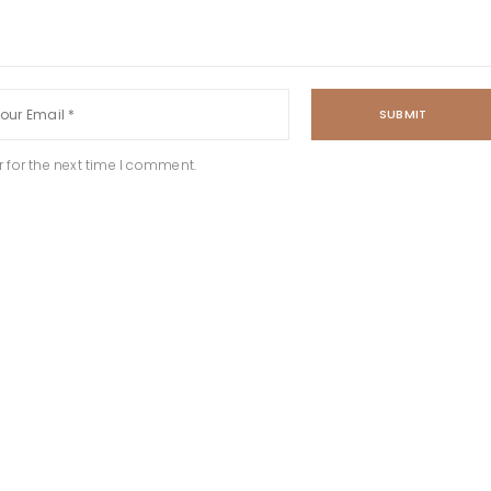
SUBMIT
 for the next time I comment.