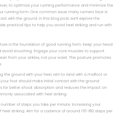
ver, to optimize your running performance and minimize th
 to your running form. One common issue many runners face is
tact with the ground. In this blog post, we’ll explore the
e practical tips to help you avoid heel striking and run with
ture is the foundation of good running form. Keep your head
nd avoid slouching. Engage your core muscles to support
lean from your ankles, not your waist. This posture promotes
e.
ing the ground with your heel, aim to land with a midfoot or
f your foot should make initial contact with the ground.
ws for better shock absorption and reduces the impact on
ommonly associated with heel striking.
 number of steps you take per minute. Increasing your
 heel striking. Aim for a cadence of around 170-180 steps per