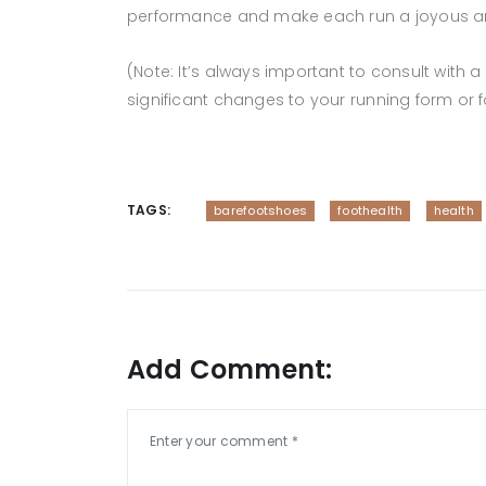
performance and make each run a joyous and
(Note: It’s always important to consult with
significant changes to your running form or 
TAGS:
barefootshoes
foothealth
health
Add Comment: