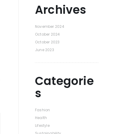
Archives
November 2024
October 2024
October 2023
June 2023
Categorie
s
Fashion
Health
Lifestyle
Sustainability